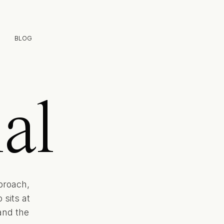
BLOG
al
proach,
sits at
and the