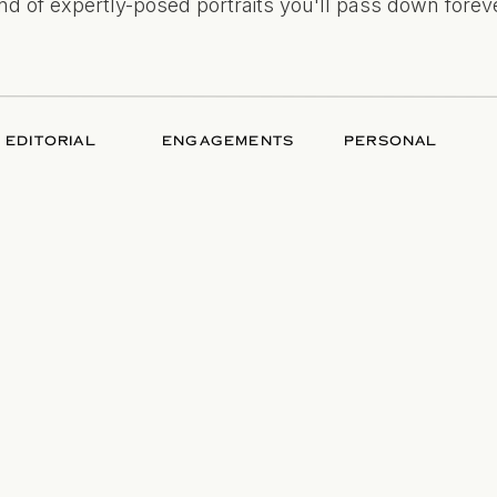
ind of expertly-posed portraits you'll pass down foreve
EDITORIAL
ENGAGEMENTS
PERSONAL