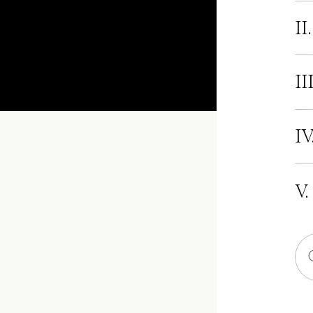
II
II
IV
V.