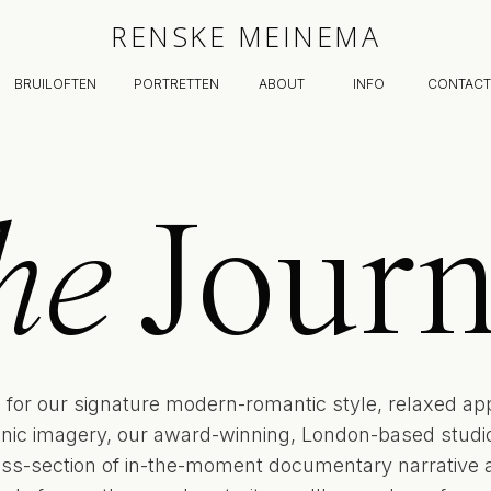
RENSKE MEINEMA
BRUILOFTEN
PORTRETTEN
ABOUT
INFO
CONTACT
he
Journ
for our signature modern-romantic style, relaxed ap
onic imagery, our award-winning, London-based studio 
oss-section of in-the-moment documentary narrative 