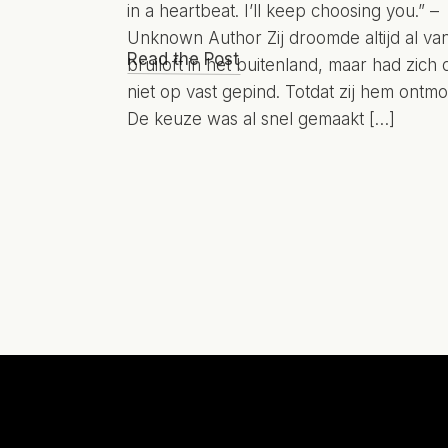
in a heartbeat. I’ll keep choosing you.” –
Unknown Author Zij droomde altijd al va
Read the Post
bruiloft in het buitenland, maar had zich 
niet op vast gepind. Totdat zij hem ontmo
De keuze was al snel gemaakt […]