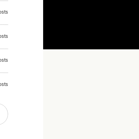
osts
osts
osts
osts