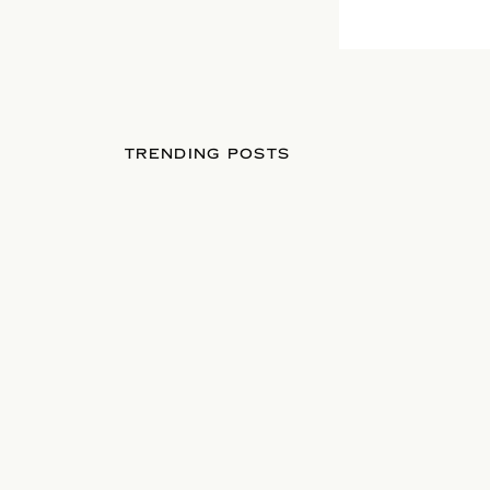
TRENDING POSTS