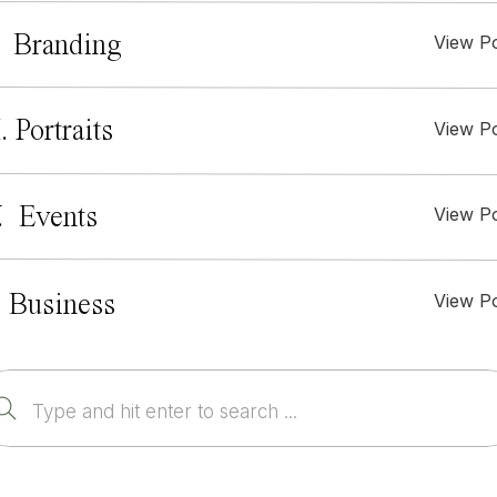
. Branding
View P
I. Portraits
View P
. Events
View P
View P
 Business
Search
for: