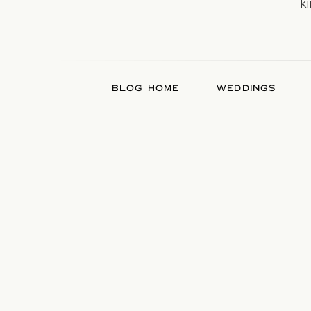
k
BLOG HOME
WEDDINGS