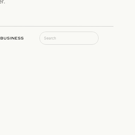
r.
Search
BUSINESS
for: