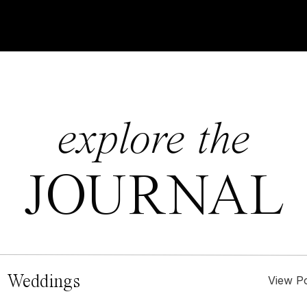
explore the
JOURNAL
 Weddings
View P