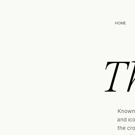
HOME
T
Known 
and ic
the cr