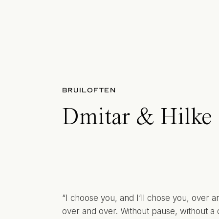
BRUILOFTEN
Dmitar & Hilke
“I choose you, and I’ll chose you, over a
over and over. Without pause, without a 