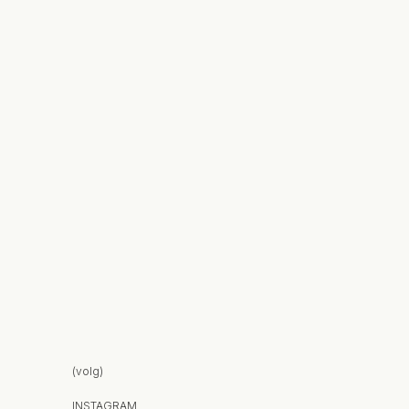
(volg)
INSTAGRAM