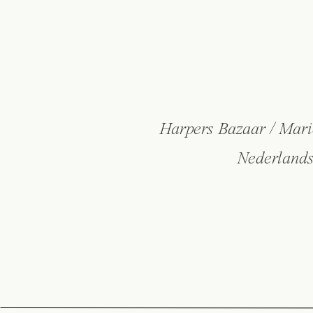
Harpers Bazaar / Mari
Nederlands