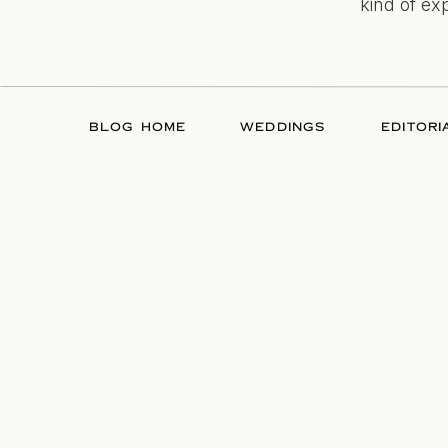
kind of ex
BLOG HOME
WEDDINGS
EDITORI