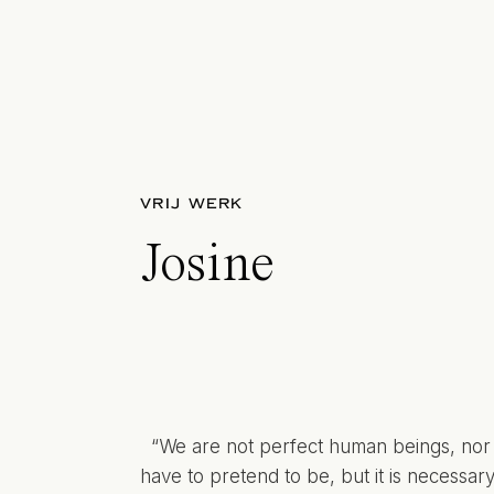
VRIJ WERK
Josine
“We are not perfect human beings, nor
have to pretend to be, but it is necessary