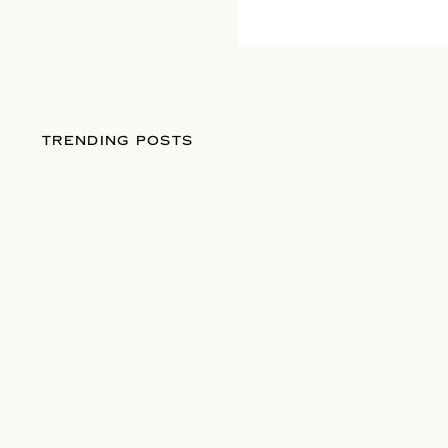
TRENDING POSTS