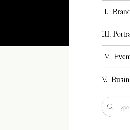
II. Bran
III. Portr
IV. Even
V. Busin
Search
for: