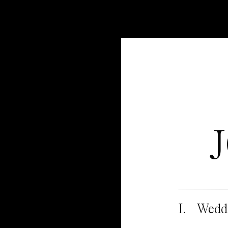
I. Wedd