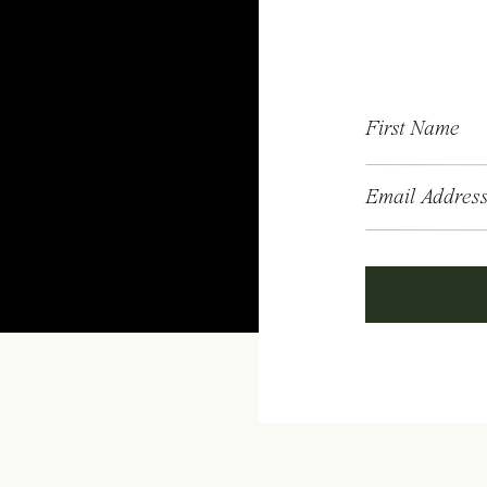
First Name
Email Addres