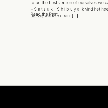
to be the best version of ourselves we c
– S a t s u k i S h i b u y a Ik vind het hee
Read the Post
om vrij werk te doen! […]