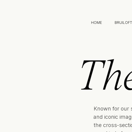
HOME
BRUILOF
Th
Known for our 
and iconic imag
the cross-sect